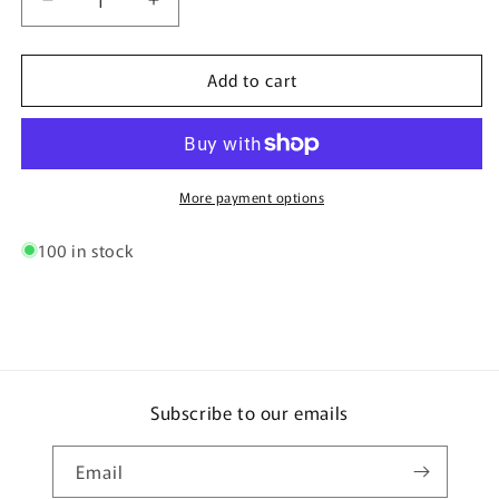
Decrease
Increase
quantity
quantity
for
for
Add to cart
Heavy
Heavy
Duty
Duty
Ferrules
Ferrules
(Pair)
(Pair)
More payment options
100 in stock
Subscribe to our emails
Email