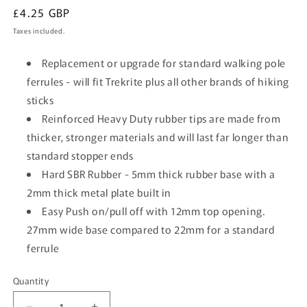
Regular
£4.25 GBP
price
Taxes included.
Replacement or upgrade for standard walking pole
ferrules - will fit Trekrite plus all other brands of hiking
sticks
Reinforced Heavy Duty rubber tips are made from
thicker, stronger materials and will last far longer than
standard stopper ends
Hard SBR Rubber - 5mm thick rubber base with a
2mm thick metal plate built in
Easy Push on/pull off with 12mm top opening.
27mm wide base compared to 22mm for a standard
ferrule
Quantity
Quantity