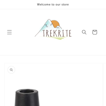
Skip to
Welcome to our store
content
Cart
Skip to
product
information