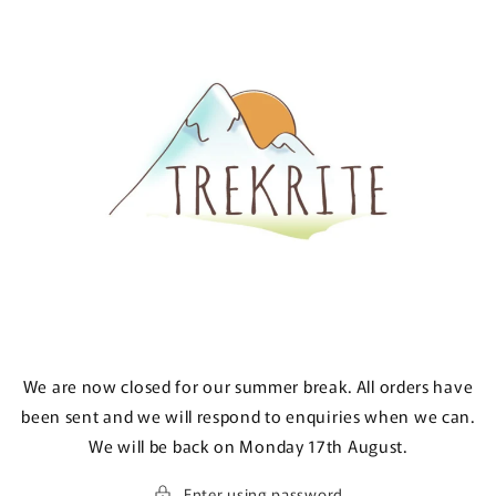
Skip to
content
We are now closed for our summer break. All orders have
been sent and we will respond to enquiries when we can.
We will be back on Monday 17th August.
Enter using password