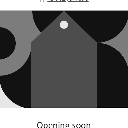
Opening soon