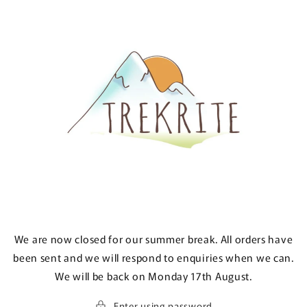
Skip to
content
We are now closed for our summer break. All orders have
been sent and we will respond to enquiries when we can.
We will be back on Monday 17th August.
Enter using password