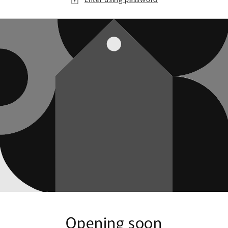
Opening soon